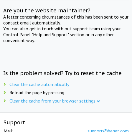
Are you the website maintainer?
A letter concerning circumstances of this has been sent to your
contact email automatically.
You can also get in touch with out support team using your
Control Panel "Help and Support" section or in any other
convenient way.
Is the problem solved? Try to reset the cache
Clear the cache automatically
Reload the page by pressing
Clear the cache from your browser settings
Support
Mail:
support@beget.com