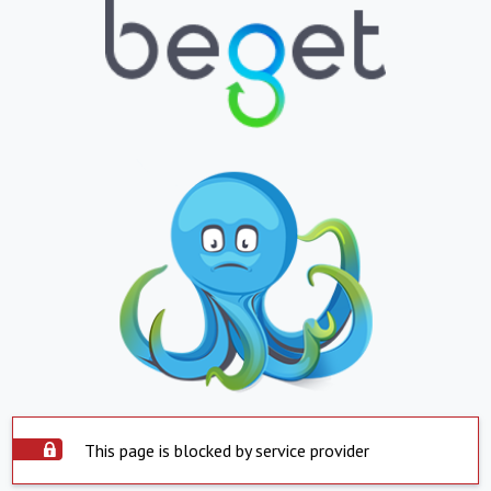
This page is blocked by service provider