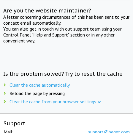
Are you the website maintainer?
A letter concerning circumstances of this has been sent to your
contact email automatically.
You can also get in touch with out support team using your
Control Panel "Help and Support" section or in any other
convenient way.
Is the problem solved? Try to reset the cache
Clear the cache automatically
Reload the page by pressing
Clear the cache from your browser settings
Support
Mail:
support@beget.com