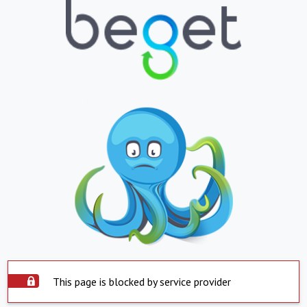
This page is blocked by service provider