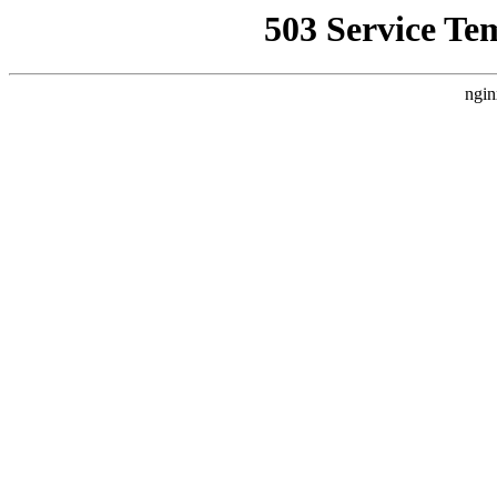
503 Service Te
ngin