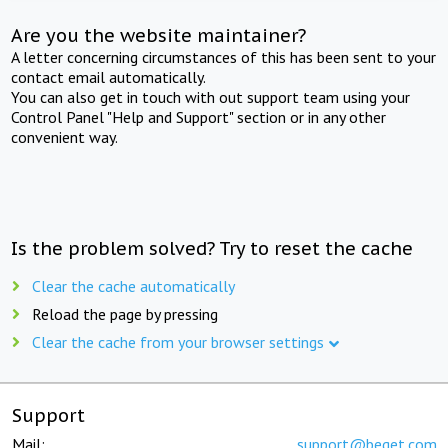
Are you the website maintainer?
A letter concerning circumstances of this has been sent to your
contact email automatically.
You can also get in touch with out support team using your
Control Panel "Help and Support" section or in any other
convenient way.
Is the problem solved? Try to reset the cache
Clear the cache automatically
Reload the page by pressing
Clear the cache from your browser settings
Support
Mail:
support@beget.com