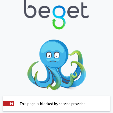
This page is blocked by service provider