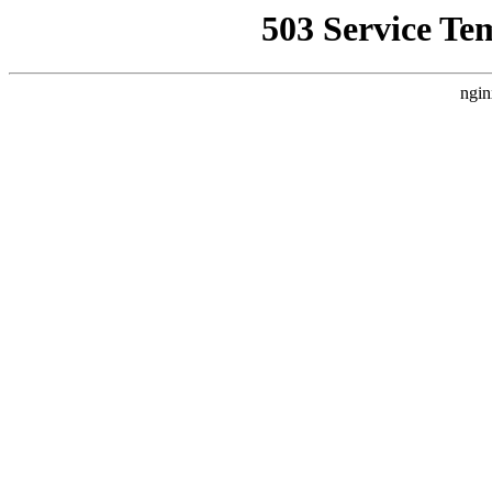
503 Service Te
ngin