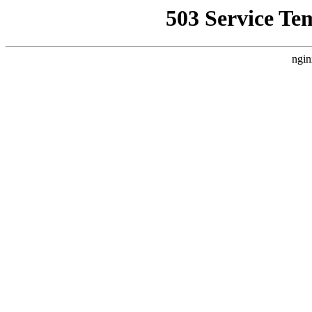
503 Service Te
ngin