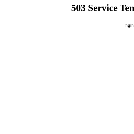
503 Service Te
ngin