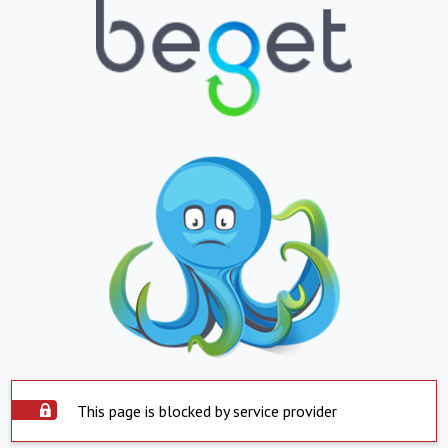
This page is blocked by service provider