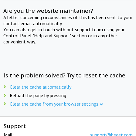
Are you the website maintainer?
A letter concerning circumstances of this has been sent to your
contact email automatically.
You can also get in touch with out support team using your
Control Panel "Help and Support" section or in any other
convenient way.
Is the problem solved? Try to reset the cache
Clear the cache automatically
Reload the page by pressing
Clear the cache from your browser settings
Support
Mail:
support@beget.com