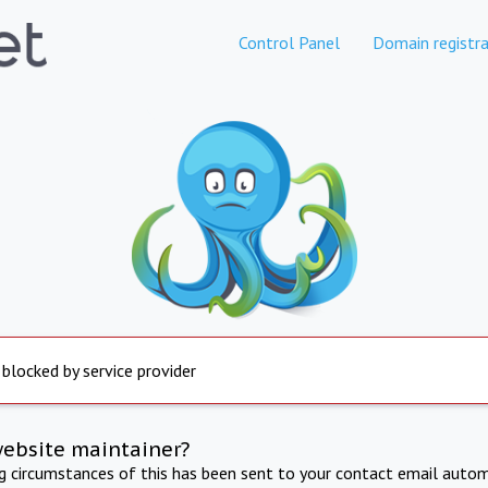
Control Panel
Domain registra
 blocked by service provider
website maintainer?
ng circumstances of this has been sent to your contact email autom