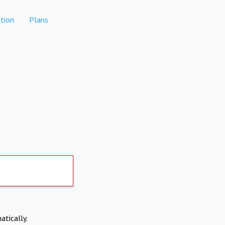
tion
Plans
atically.