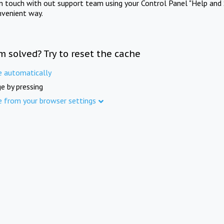
in touch with out support team using your Control Panel "Help and 
nvenient way.
m solved? Try to reset the cache
e automatically
e by pressing
e from your browser settings