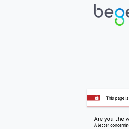
This page is
Are you the 
A letter concerni