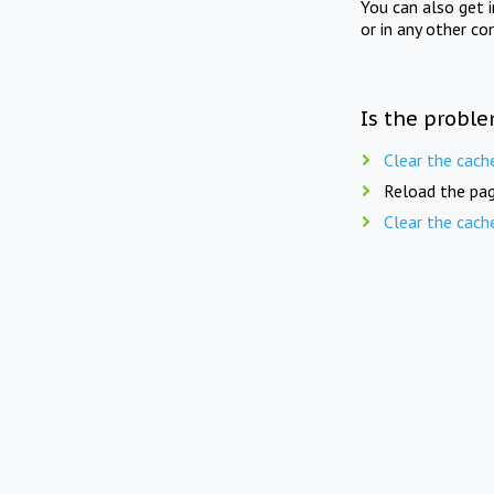
You can also get 
or in any other co
Is the proble
Clear the cach
Reload the pag
Clear the cach