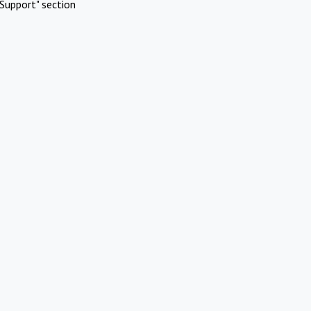
Support" section