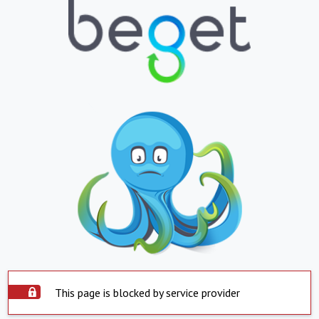
This page is blocked by service provider