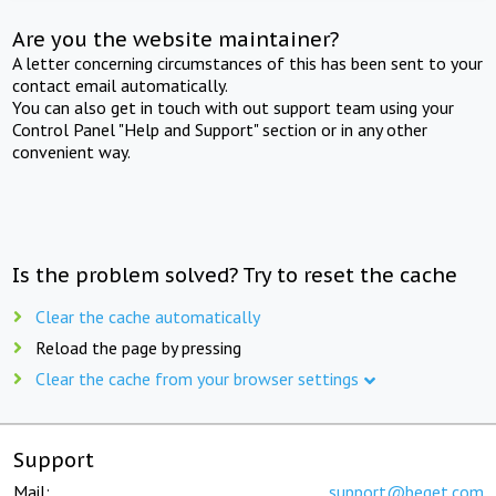
Are you the website maintainer?
A letter concerning circumstances of this has been sent to your
contact email automatically.
You can also get in touch with out support team using your
Control Panel "Help and Support" section or in any other
convenient way.
Is the problem solved? Try to reset the cache
Clear the cache automatically
Reload the page by pressing
Clear the cache from your browser settings
Support
Mail:
support@beget.com