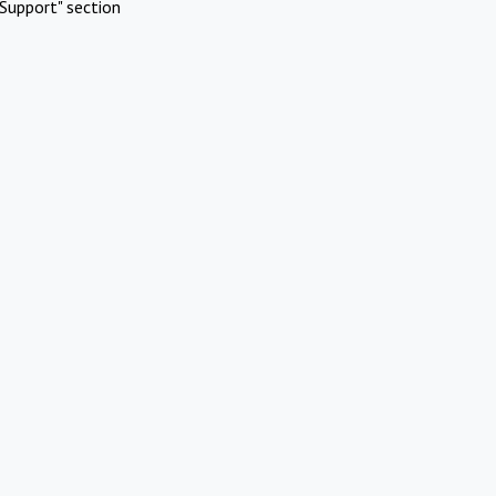
Support" section