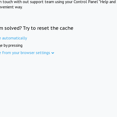
in touch with out support team using your Control Panel "Help and 
nvenient way.
m solved? Try to reset the cache
e automatically
e by pressing
e from your browser settings