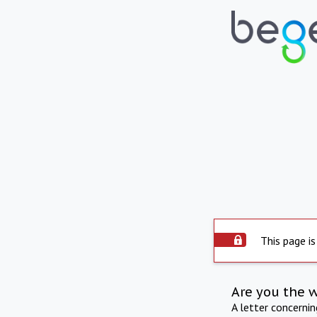
This page is
Are you the 
A letter concerni