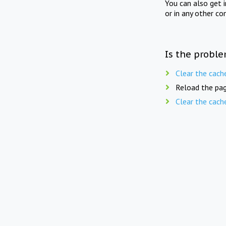
You can also get 
or in any other co
Is the proble
Clear the cach
Reload the pag
Clear the cach