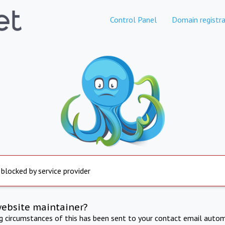
Control Panel
Domain registra
 blocked by service provider
website maintainer?
ng circumstances of this has been sent to your contact email autom