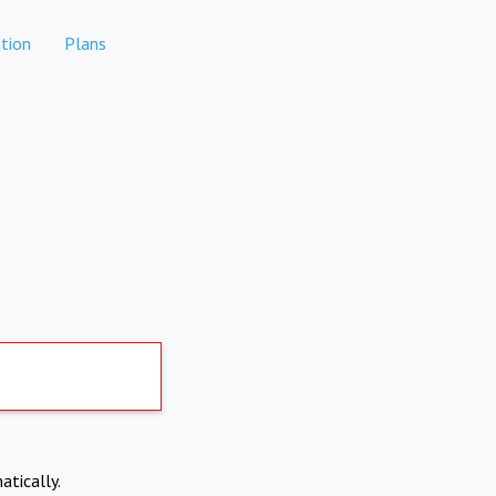
tion
Plans
atically.