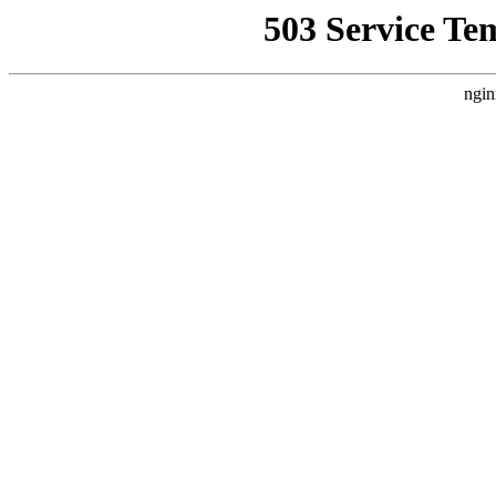
503 Service Te
ngin