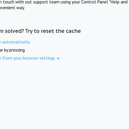
in touch with out support team using your Control Panel "Help and 
nvenient way.
m solved? Try to reset the cache
e automatically
e by pressing
e from your browser settings