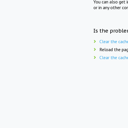
You can also get 
or in any other co
Is the proble
Clear the cach
Reload the pag
Clear the cach