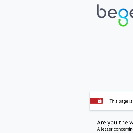
This page is
Are you the 
A letter concerni