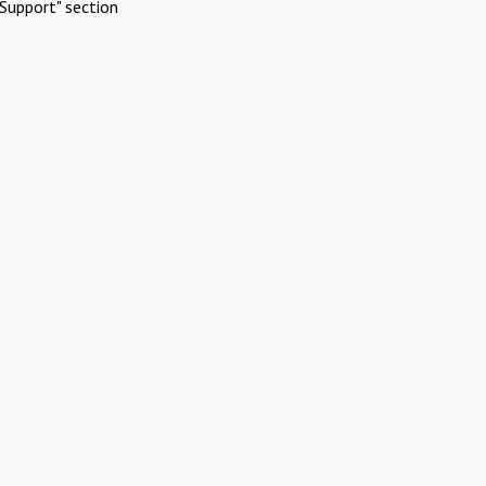
Support" section