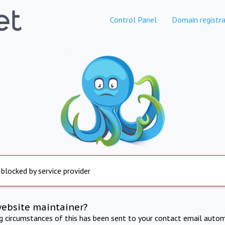
Control Panel
Domain registra
 blocked by service provider
website maintainer?
ng circumstances of this has been sent to your contact email autom