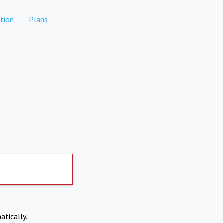
tion
Plans
atically.