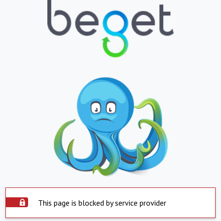
This page is blocked by service provider