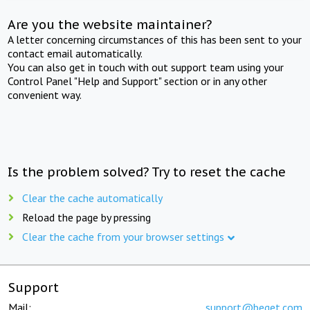
Are you the website maintainer?
A letter concerning circumstances of this has been sent to your
contact email automatically.
You can also get in touch with out support team using your
Control Panel "Help and Support" section or in any other
convenient way.
Is the problem solved? Try to reset the cache
Clear the cache automatically
Reload the page by pressing
Clear the cache from your browser settings
Support
Mail:
support@beget.com