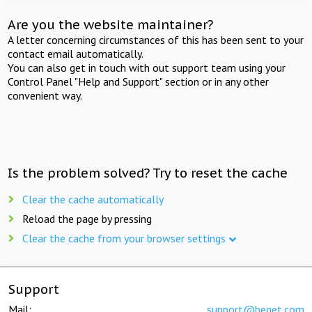
Are you the website maintainer?
A letter concerning circumstances of this has been sent to your
contact email automatically.
You can also get in touch with out support team using your
Control Panel "Help and Support" section or in any other
convenient way.
Is the problem solved? Try to reset the cache
Clear the cache automatically
Reload the page by pressing
Clear the cache from your browser settings
Support
Mail:
support@beget.com