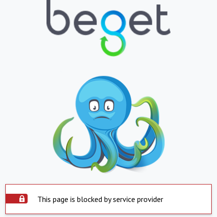
This page is blocked by service provider