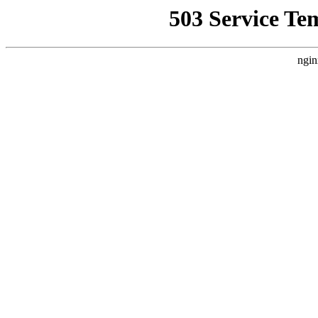
503 Service Te
ngin